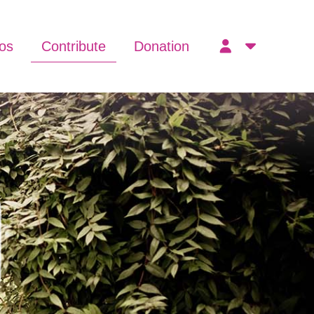
os
Contribute
Donation