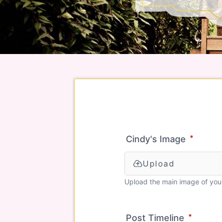
*
Cindy's Image
Upload
Upload the main image of you
*
Post Timeline