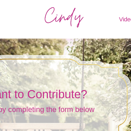
Vide
nt to Contribute?
by completing the form below