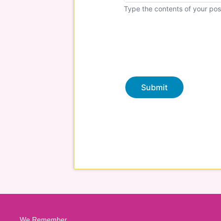
Type the contents of your pos
We Remember