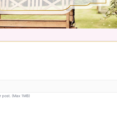
r post. (Max 1MB)