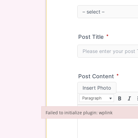
*
Post Title
*
Post Content
Insert Photo
Paragraph
Failed to initialize plugin: wplink
Failed to initialize plugin: wplink