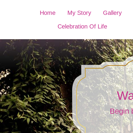
Home
My Story
Gallery
Celebration Of Life
Wa
Begin 