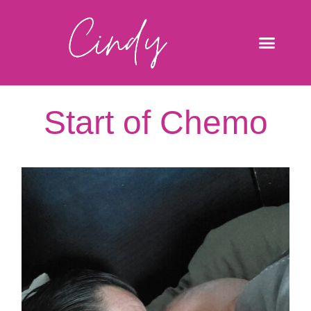
Start of Chemo