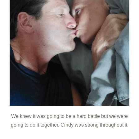
We knew it was going to be a hard battle but we were
going to do it together. Cindy was strong throughout it.