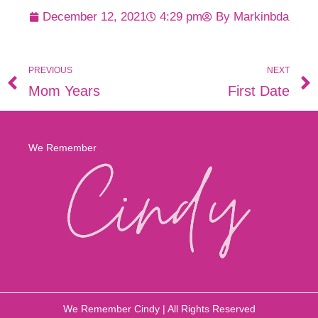
December 12, 2021
4:29 pm
By
Markinbda
PREVIOUS
NEXT
Mom Years
First Date
We Remember
We Remember Cindy | All Rights Reserved