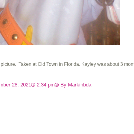
s picture. Taken at Old Town in Florida. Kayley was about 3 mont
mber 28, 2021
2:34 pm
By
Markinbda