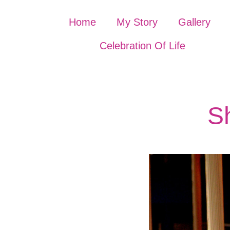
Home
My Story
Gallery
Celebration Of Life
Sh