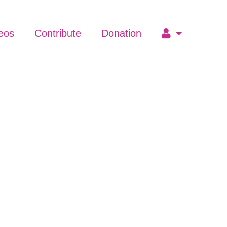
eos
Contribute
Donation