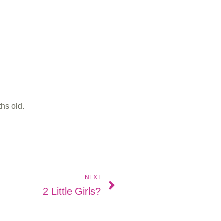
hs old.
NEXT
2 Little Girls?