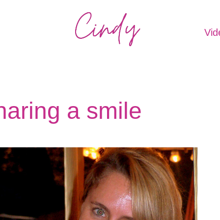
Vid
aring a smile