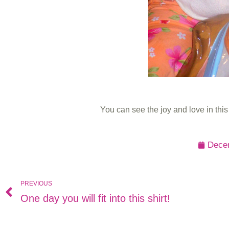
You can see the joy and love in thi
Dece
PREVIOUS
One day you will fit into this shirt!