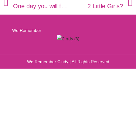
One day you will fit into this shirt!
2 Little Girls?
We Remember
We Remember Cindy | All Rights Reserved