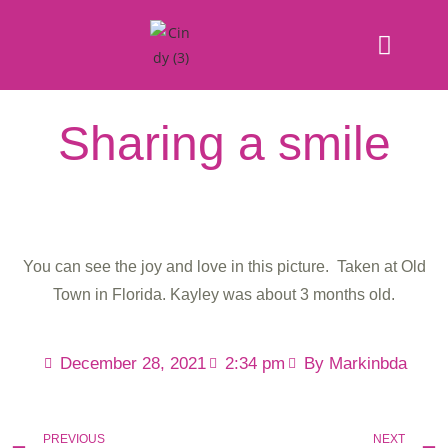
Sharing a smile
You can see the joy and love in this picture. Taken at Old
Town in Florida. Kayley was about 3 months old.
December 28, 2021
2:34 pm
By
Markinbda
PREVIOUS
NEXT